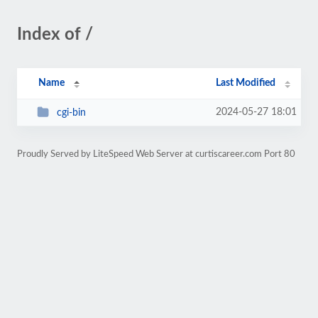
Index of /
Name
Last Modified
2024-05-27 18:01
cgi-bin
Proudly Served by LiteSpeed Web Server at curtiscareer.com Port 80